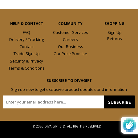
HELP & CONTACT
COMMUNITY
SHOPPING
FAQ
Customer Services
Sign Up
Returns
Delivery / Tracking
Careers
Contact
Our Business
Trade Sign Up
Our Price Promise
Security & Privacy
Terms & Conditions
SUBSCRIBE TO DIVAGIFT
Sign up now to get exclusive product updates and information
E-
SUBSCRIBE
mail
© 2026 DIVA GIFT LTD. ALL RIGHTS RESERVED.
Design by
Frooition.com