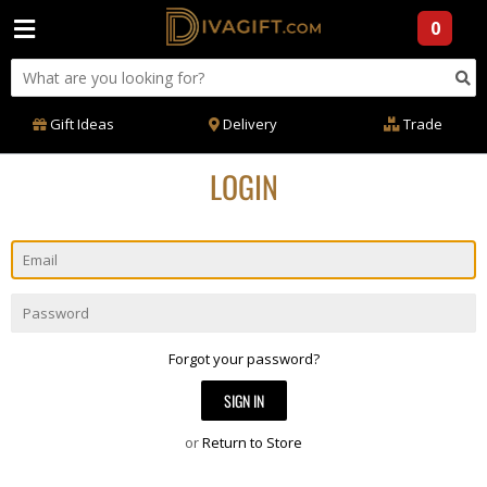
0
Gift Ideas
Delivery
Trade
LOGIN
Email
Password
Forgot your password?
or
Return to Store