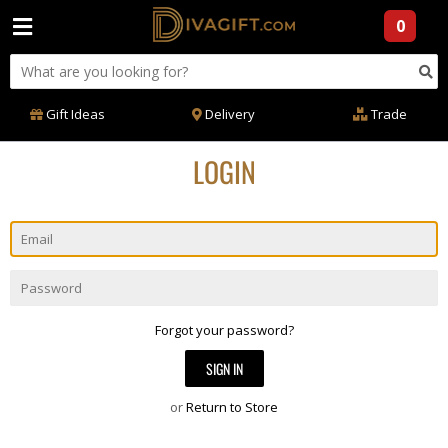
0
Gift Ideas
Delivery
Trade
LOGIN
Email
Password
Forgot your password?
or
Return to Store