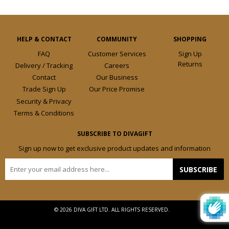
HELP & CONTACT
COMMUNITY
SHOPPING
FAQ
Customer Services
Sign Up
Returns
Delivery / Tracking
Careers
Contact
Our Business
Trade Sign Up
Our Price Promise
Security & Privacy
Terms & Conditions
SUBSCRIBE TO DIVAGIFT
Sign up now to get exclusive product updates and information
E-
SUBSCRIBE
mail
© 2026 DIVA GIFT LTD. ALL RIGHTS RESERVED.
Design by
Frooition.com