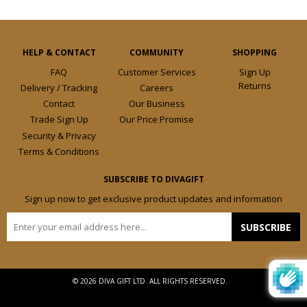
HELP & CONTACT
COMMUNITY
SHOPPING
FAQ
Customer Services
Sign Up
Returns
Delivery / Tracking
Careers
Contact
Our Business
Trade Sign Up
Our Price Promise
Security & Privacy
Terms & Conditions
SUBSCRIBE TO DIVAGIFT
Sign up now to get exclusive product updates and information
E-
SUBSCRIBE
mail
© 2026 DIVA GIFT LTD. ALL RIGHTS RESERVED.
Design by
Frooition.com