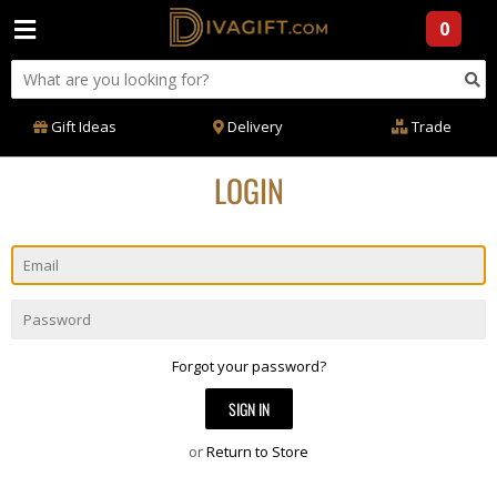
0
Gift Ideas
Delivery
Trade
LOGIN
Email
Password
Forgot your password?
or
Return to Store