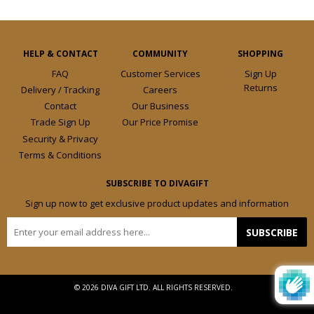
HELP & CONTACT
COMMUNITY
SHOPPING
FAQ
Customer Services
Sign Up
Returns
Delivery / Tracking
Careers
Contact
Our Business
Trade Sign Up
Our Price Promise
Security & Privacy
Terms & Conditions
SUBSCRIBE TO DIVAGIFT
Sign up now to get exclusive product updates and information
E-
SUBSCRIBE
mail
© 2026 DIVA GIFT LTD. ALL RIGHTS RESERVED.
Design by
Frooition.com