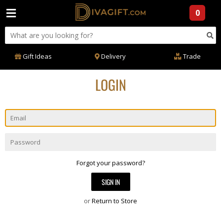
0
Gift Ideas
Delivery
Trade
LOGIN
Email
Password
Forgot your password?
or
Return to Store