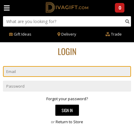
0
Gift Ideas
Delivery
Trade
LOGIN
Email
Password
Forgot your password?
or
Return to Store