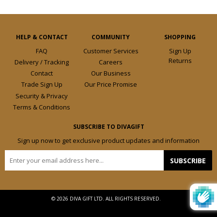
HELP & CONTACT
COMMUNITY
SHOPPING
FAQ
Customer Services
Sign Up
Returns
Delivery / Tracking
Careers
Contact
Our Business
Trade Sign Up
Our Price Promise
Security & Privacy
Terms & Conditions
SUBSCRIBE TO DIVAGIFT
Sign up now to get exclusive product updates and information
E-
SUBSCRIBE
mail
© 2026 DIVA GIFT LTD. ALL RIGHTS RESERVED.
Design by
Frooition.com